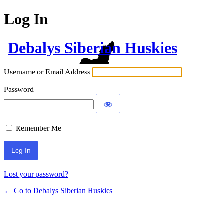
Log In
Debalys Siberian Huskies
Username or Email Address
Password
Remember Me
Lost your password?
← Go to Debalys Siberian Huskies