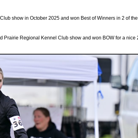
el Club show in October 2025 and won Best of Winners in 2 of t
nd Prairie Regional Kennel Club show and won BOW for a nice 2