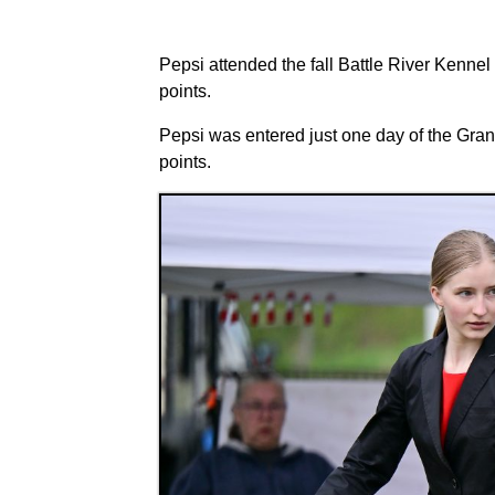
Pepsi attended the fall Battle River Kenn
points.
Pepsi was entered just one day of the Gra
points.