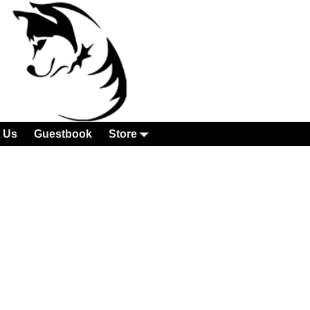
 Us
Guestbook
Store