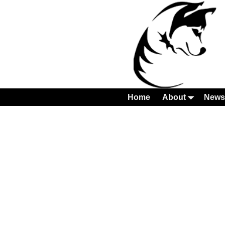
Home
About
News