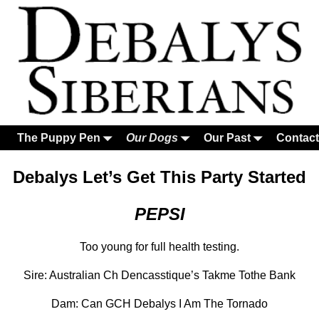
The Puppy Pen
Our Dogs
Our Past
Contact
Debalys Let’s Get This Party Started
PEPSI
Too young for full health testing.
Sire: Australian Ch Dencasstique’s Takme Tothe Bank
Dam: Can GCH Debalys I Am The Tornado