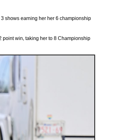
he 3 shows earning her her 6 championship
 point win, taking her to 8 Championship