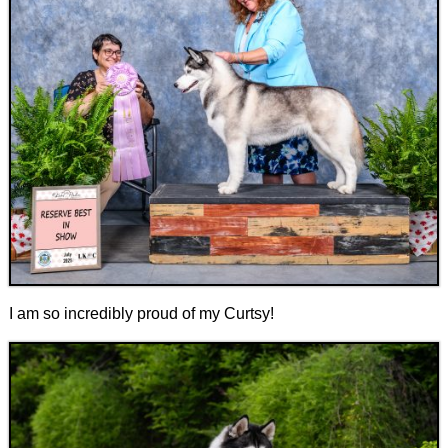
I am so incredibly proud of my Curtsy!