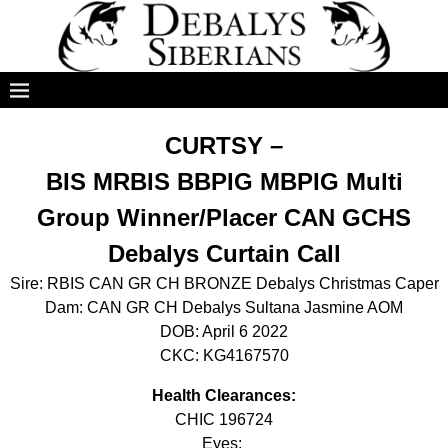
CURTSY –
BIS MRBIS BBPIG MBPIG Multi
Group Winner/Placer CAN GCHS
Debalys Curtain Call
Sire: RBIS CAN GR CH BRONZE Debalys Christmas Caper
Dam: CAN GR CH Debalys Sultana Jasmine AOM
DOB: April 6 2022
CKC: KG4167570
Health Clearances:
CHIC 196724
Eyes: