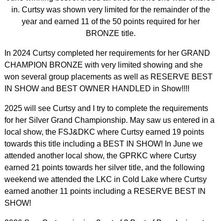
in. Curtsy was shown very limited for the remainder of the
year and earned 11 of the 50 points required for her
BRONZE title.
In 2024 Curtsy completed her requirements for her GRAND
CHAMPION BRONZE with very limited showing and she
won several group placements as well as RESERVE BEST
IN SHOW and BEST OWNER HANDLED in Show!!!!
2025 will see Curtsy and I try to complete the requirements
for her Silver Grand Championship. May saw us entered in a
local show, the FSJ&DKC where Curtsy earned 19 points
towards this title including a BEST IN SHOW! In June we
attended another local show, the GPRKC where Curtsy
earned 21 points towards her silver title, and the following
weekend we attended the LKC in Cold Lake where Curtsy
earned another 11 points including a RESERVE BEST IN
SHOW!