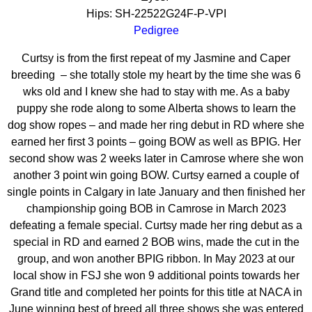
Hips: SH-22522G24F-P-VPI
Pedigree
Curtsy is from the first repeat of my Jasmine and Caper
breeding
– she totally stole my heart by the time she was 6
wks old and I knew she had to stay with me. As a baby
puppy she rode along to some Alberta shows to learn the
dog show ropes – and made her ring debut in RD where she
earned her first 3 points – going BOW as well as BPIG. Her
second show was 2 weeks later in Camrose where she won
another 3 point win going BOW. Curtsy earned a couple of
single points in Calgary in late January and then finished her
championship going BOB in Camrose in March 2023
defeating a female special. Curtsy made her ring debut as a
special in RD and earned 2 BOB wins, made the cut in the
group, and won another BPIG ribbon. In May 2023 at our
local show in FSJ she won 9 additional points towards her
Grand title and completed her points for this title at NACA in
June winning best of breed all three shows she was entered