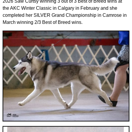
2026 Saw Curtsy winning 3 out of 3 Best of Breed wins at
the AKC Winter Classic in Calgary in February and she
completed her SILVER Grand Championship in Camrose in
March winning 2/3 Best of Breed wins.