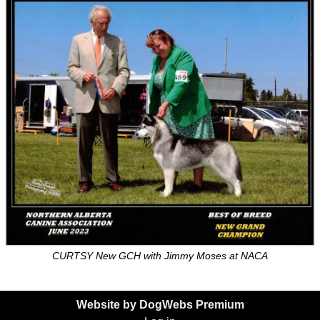
CURTSY New GCH with Jimmy Moses at NACA
Website by DogWebs Premium