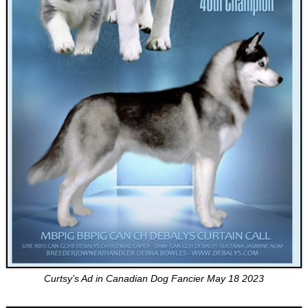
Curtsy’s Ad in Canadian Dog Fancier May 18 2023