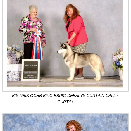
BIS RBIS GCHB BPIG BBPIG DEBALYS CURTAIN CALL ~
CURTSY