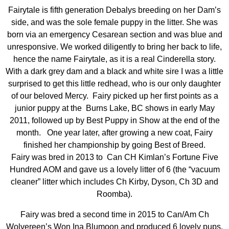
Fairytale is fifth generation Debalys breeding on her Dam’s
side, and was the sole female puppy in the litter. She was
born via an emergency Cesarean section and was blue and
unresponsive. We worked diligently to bring her back to life,
hence the name Fairytale, as it is a real Cinderella story.
With a dark grey dam and a black and white sire I was a little
surprised to get this little redhead, who is our only daughter
of our beloved Mercy. Fairy picked up her first points as a
junior puppy at the Burns Lake, BC shows in early May
2011, followed up by Best Puppy in Show at the end of the
month. One year later, after growing a new coat, Fairy
finished her championship by going Best of Breed.
Fairy was bred in 2013 to Can CH Kimlan’s Fortune Five
Hundred AOM and gave us a lovely litter of 6 (the “vacuum
cleaner” litter which includes Ch Kirby, Dyson, Ch 3D and
Roomba).
Fairy was bred a second time in 2015 to Can/Am Ch
Wolvereen’s Won Ina Blumoon and produced 6 lovely pups,