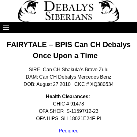
FAIRYTALE – BPIS Can CH Debalys
Once Upon a Time
SIRE: Can CH Shakula’s Bravo Zulu
DAM: Can CH Debalys Mercedes Benz
DOB: August 27 2010 CKC # XQ380534
Health Clearances:
CHIC # 91478
OFA SHOR S-11597/12-23
OFA HIPS SH-18021E24F-PI
Pedigree