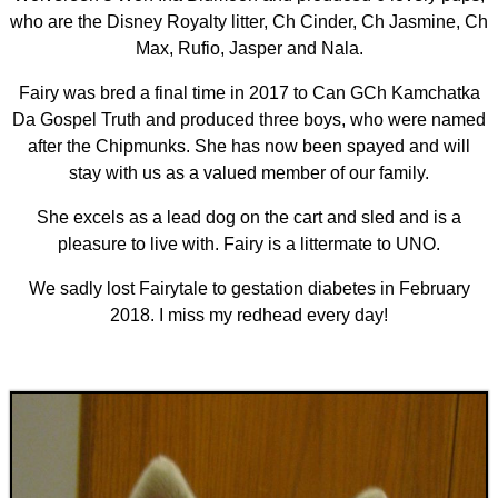
who are the Disney Royalty litter, Ch Cinder, Ch Jasmine, Ch
Max, Rufio, Jasper and Nala.
Fairy was bred a final time in 2017 to Can GCh Kamchatka
Da Gospel Truth and produced three boys, who were named
after the Chipmunks. She has now been spayed and will
stay with us as a valued member of our family.
She excels as a lead dog on the cart and sled and is a
pleasure to live with. Fairy is a littermate to UNO.
We sadly lost Fairytale to gestation diabetes in February
2018. I miss my redhead every day!