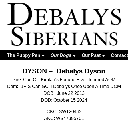
The Puppy Pen
Our Dogs
Our Past
Contact
DYSON – Debalys Dyson
Sire: Can CH Kimlan’s Fortune Five Hundred AOM
Dam: BPIS Can GCH Debalys Once Upon A Time DOM
DOB: June 22 2013
DOD: October 15 2024
CKC: SW120462
AKC: WS47395701