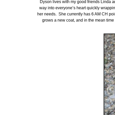
Dyson lives with my good friends Linda 
way into everyone’s heart quickly wrapping
her needs. She currently has 6 AM CH point
grows a new coat, and in the mean time 