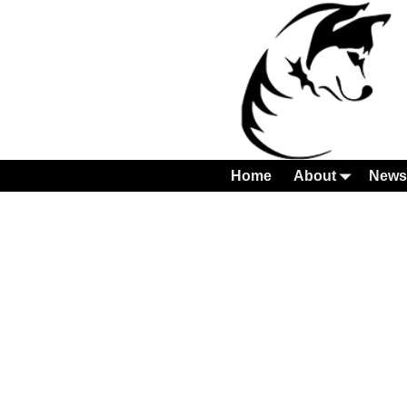
Home
About
News