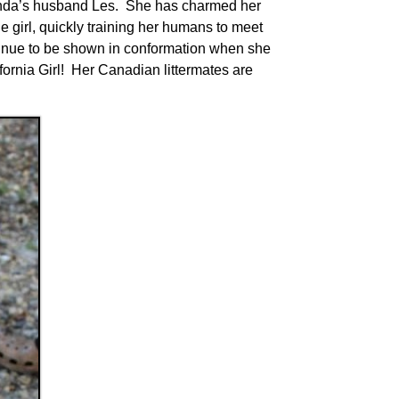
Linda’s husband Les. She has charmed her
e girl, quickly training her humans to meet
ntinue to be shown in conformation when she
ornia Girl! Her Canadian littermates are