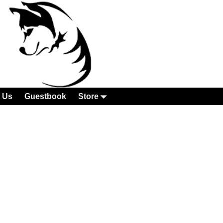
 Us
Guestbook
Store