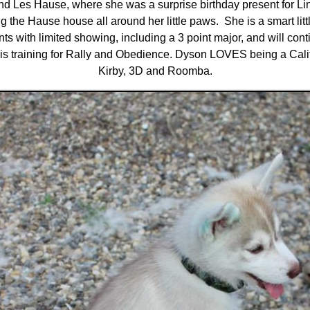
and Les Hause, where she was a surprise birthday present for 
 the Hause house all around her little paws. She is a smart littl
s with limited showing, including a 3 point major, and will co
is training for Rally and Obedience. Dyson LOVES being a Calif
Kirby, 3D and Roomba.